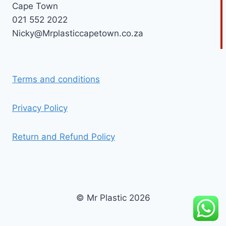
Cape Town
021 552 2022
Nicky@Mrplasticcapetown.co.za
Terms and conditions
Privacy Policy
Return and Refund Policy
© Mr Plastic 2026