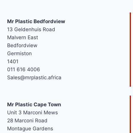
r
e
Mr Plastic Bedfordview
d
13 Geldenhuis Road
Malvern East
Bedfordview
Germiston
1401
011 616 4006
Sales@mrplastic.africa
Mr Plastic Cape Town
Unit 3 Marconi Mews
28 Marconi Road
Montague Gardens