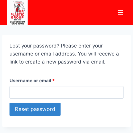
Skip
to
content
Lost your password? Please enter your
username or email address. You will receive a
link to create a new password via email.
R
Username or email
*
e
q
Reset password
u
i