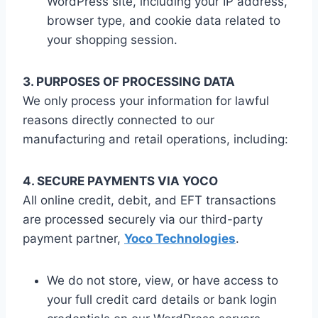
WordPress site, including your IP address,
browser type, and cookie data related to
your shopping session.
3. PURPOSES OF PROCESSING DATA
We only process your information for lawful
reasons directly connected to our
manufacturing and retail operations, including:
4. SECURE PAYMENTS VIA YOCO
All online credit, debit, and EFT transactions
are processed securely via our third-party
payment partner,
Yoco Technologies
.
We do not store, view, or have access to
your full credit card details or bank login