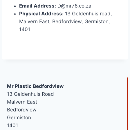
Email Address:
D@mr76.co.za
Physical Address:
13 Geldenhuis road,
Malvern East, Bedfordview, Germiston,
1401
Mr Plastic Bedfordview
13 Geldenhuis Road
Malvern East
Bedfordview
Germiston
1401