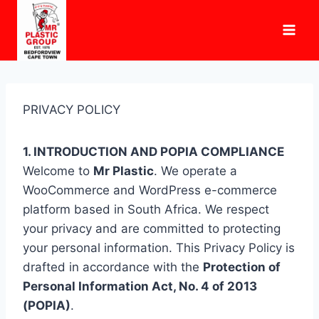
Skip
to
content
PRIVACY POLICY
1. INTRODUCTION AND POPIA COMPLIANCE
Welcome to
Mr Plastic
. We operate a
WooCommerce and WordPress e-commerce
platform based in South Africa. We respect
your privacy and are committed to protecting
your personal information. This Privacy Policy is
drafted in accordance with the
Protection of
Personal Information Act, No. 4 of 2013
(POPIA)
.