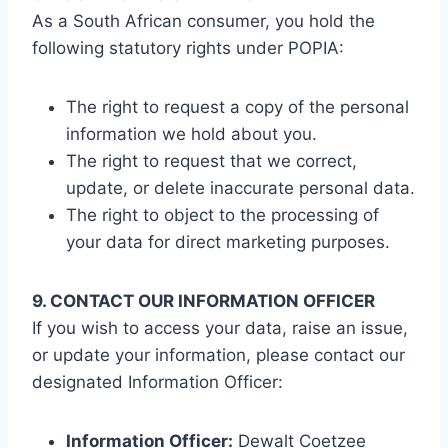
As a South African consumer, you hold the
following statutory rights under POPIA:
The right to request a copy of the personal
information we hold about you.
The right to request that we correct,
update, or delete inaccurate personal data.
The right to object to the processing of
your data for direct marketing purposes.
9. CONTACT OUR INFORMATION OFFICER
If you wish to access your data, raise an issue,
or update your information, please contact our
designated Information Officer:
Information Officer:
Dewalt Coetzee