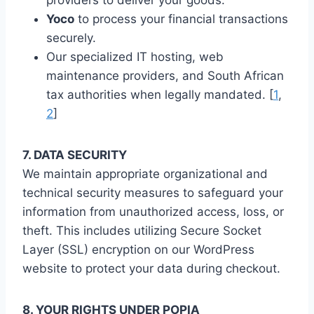
Yoco
to process your financial transactions
securely.
Our specialized IT hosting, web
maintenance providers, and South African
tax authorities when legally mandated. [
1
,
2
]
7. DATA SECURITY
We maintain appropriate organizational and
technical security measures to safeguard your
information from unauthorized access, loss, or
theft. This includes utilizing Secure Socket
Layer (SSL) encryption on our WordPress
website to protect your data during checkout.
8. YOUR RIGHTS UNDER POPIA