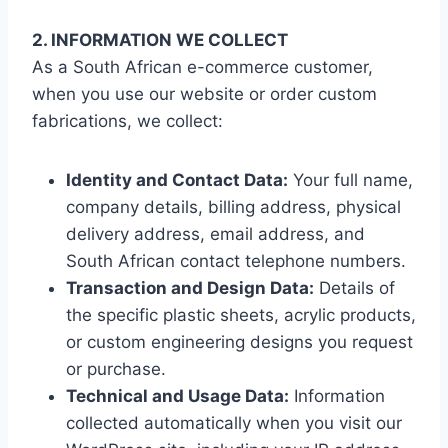
2. INFORMATION WE COLLECT
As a South African e-commerce customer,
when you use our website or order custom
fabrications, we collect:
Identity and Contact Data:
Your full name,
company details, billing address, physical
delivery address, email address, and
South African contact telephone numbers.
Transaction and Design Data:
Details of
the specific plastic sheets, acrylic products,
or custom engineering designs you request
or purchase.
Technical and Usage Data:
Information
collected automatically when you visit our