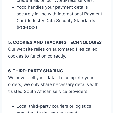
credentials on our WordPress servers.
Yoco handles your payment details
securely in line with international Payment
Card Industry Data Security Standards
(PCI-DSS).
5. COOKIES AND TRACKING TECHNOLOGIES
Our website relies on automated files called
cookies to function correctly.
6. THIRD-PARTY SHARING
We never sell your data. To complete your
orders, we only share necessary details with
trusted South African service providers:
Local third-party couriers or logistics
providers to deliver your goods.