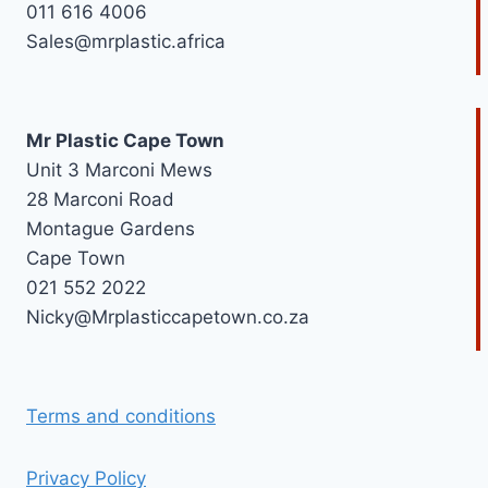
011 616 4006
Sales@mrplastic.africa
Mr Plastic Cape Town
Unit 3 Marconi Mews
28 Marconi Road
Montague Gardens
Cape Town
021 552 2022
Nicky@Mrplasticcapetown.co.za
Terms and conditions
Privacy Policy