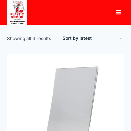
Skip
to
content
Sorted
Showing all 3 results
by
latest