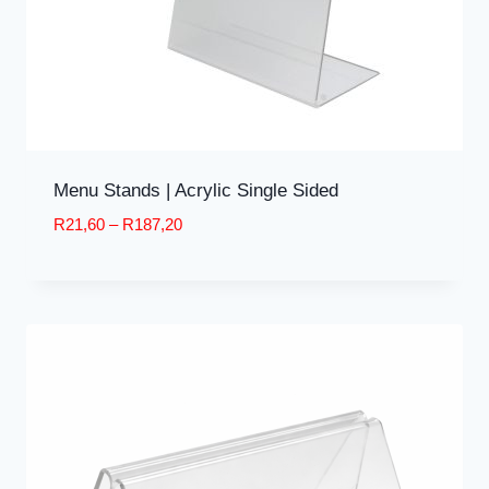
Menu Stands | Acrylic Single Sided
Price
R
21,60
–
R
187,20
range:
R21,60
through
R187,20