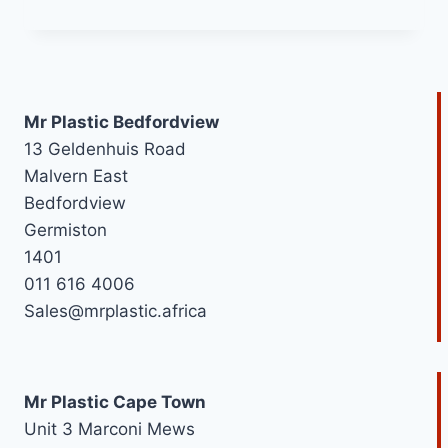
range:
R30,42
through
R189,54
Mr Plastic Bedfordview
13 Geldenhuis Road
Malvern East
Bedfordview
Germiston
1401
011 616 4006
Sales@mrplastic.africa
Mr Plastic Cape Town
Unit 3 Marconi Mews