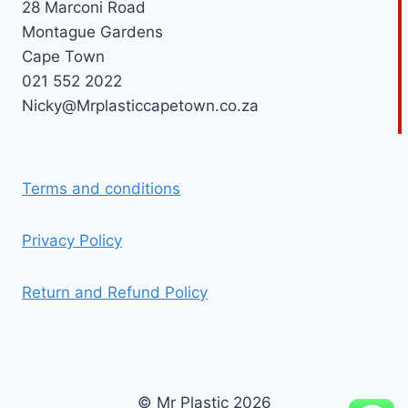
28 Marconi Road
Montague Gardens
Cape Town
021 552 2022
Nicky@Mrplasticcapetown.co.za
Terms and conditions
Privacy Policy
Return and Refund Policy
© Mr Plastic 2026