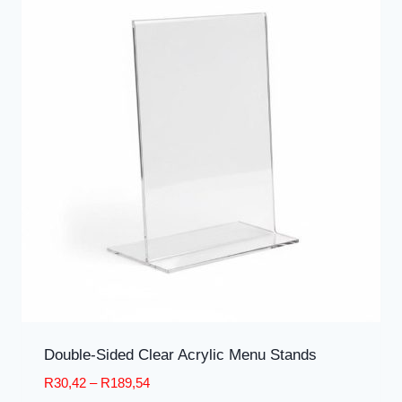
Double-Sided Clear Acrylic Menu Stands
Price
R
30,42
–
R
189,54