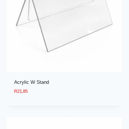
Acrylic W Stand
R
21,85