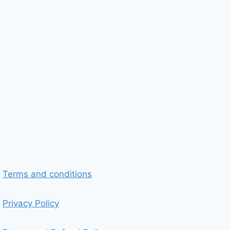
Terms and conditions
Privacy Policy