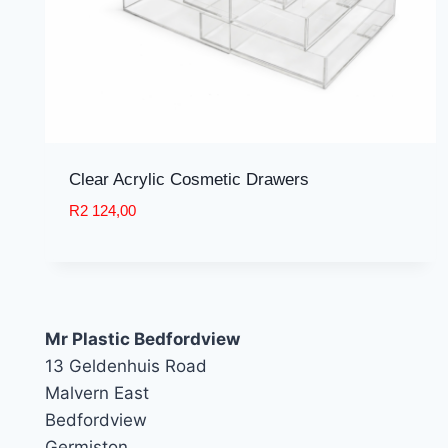
Clear Acrylic Cosmetic Drawers
R
2 124,00
Mr Plastic Bedfordview
13 Geldenhuis Road
Malvern East
Bedfordview
Germiston