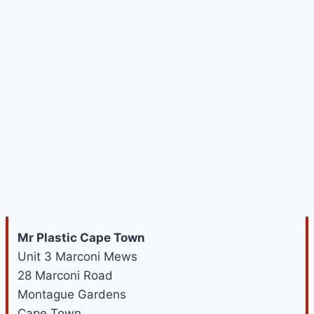
Mr Plastic Cape Town
Unit 3 Marconi Mews
28 Marconi Road
Montague Gardens
Cape Town