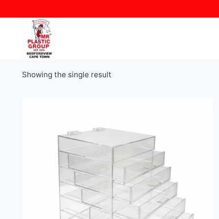
Skip
to
content
Showing the single result