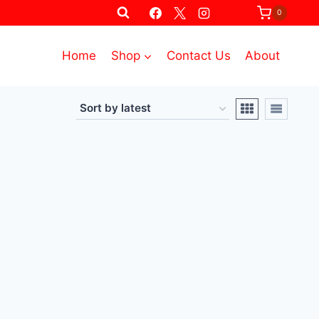
0
Home
Shop
Contact Us
About