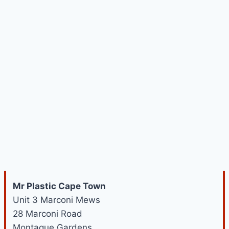
Mr Plastic Cape Town
Unit 3 Marconi Mews
28 Marconi Road
Montague Gardens