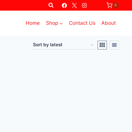
0
Home
Shop
Contact Us
About