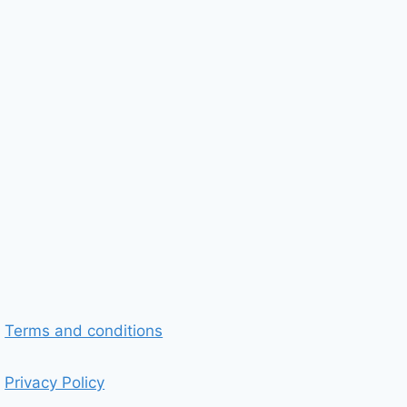
Terms and conditions
Privacy Policy