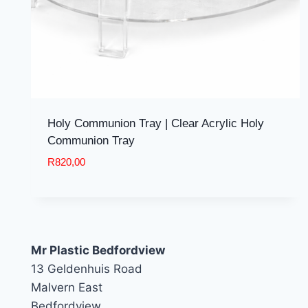
Holy Communion Tray | Clear Acrylic Holy
Communion Tray
R
820,00
Mr Plastic Bedfordview
13 Geldenhuis Road
Malvern East
Bedfordview