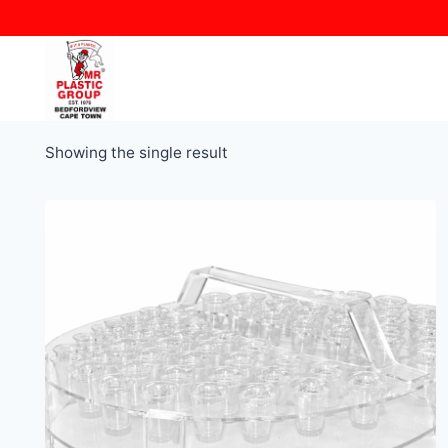
Skip
to
content
Showing the single result