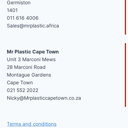
Germiston
1401
011 616 4006
Sales@mrplastic.africa
Mr Plastic Cape Town
Unit 3 Marconi Mews
28 Marconi Road
Montague Gardens
Cape Town
021 552 2022
Nicky@Mrplasticcapetown.co.za
Terms and conditions