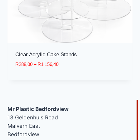
Clear Acrylic Cake Stands
Price
R
288,00
–
R
1 156,40
range:
R288,00
through
R1
156,40
Mr Plastic Bedfordview
13 Geldenhuis Road
Malvern East
Bedfordview