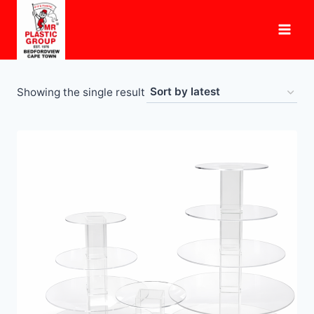
Skip
to
content
Showing the single result