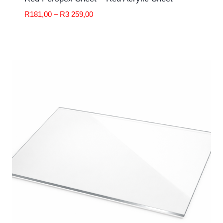
Price
R
181,00
–
R
3 259,00
range:
R181,00
through
R3
259,00