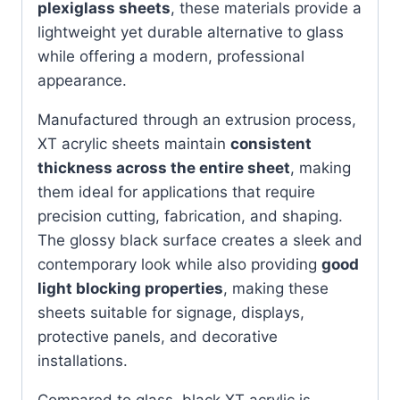
plexiglass sheets
, these materials provide a
lightweight yet durable alternative to glass
while offering a modern, professional
appearance.
Manufactured through an extrusion process,
XT acrylic sheets maintain
consistent
thickness across the entire sheet
, making
them ideal for applications that require
precision cutting, fabrication, and shaping.
The glossy black surface creates a sleek and
contemporary look while also providing
good
light blocking properties
, making these
sheets suitable for signage, displays,
protective panels, and decorative
installations.
Compared to glass, black XT acrylic is