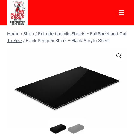
Skip
to
content
Home
/
Shop
/
Extruded acrylic Sheets - Full Sheet and Cut
To Size
/
Black Perspex Sheet – Black Acrylic Sheet