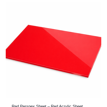
Red Perspex Sheet – Red Acrylic Sheet