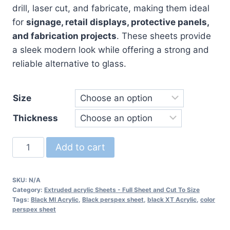
drill, laser cut, and fabricate, making them ideal
for
signage, retail displays, protective panels,
and fabrication projects
. These sheets provide
a sleek modern look while offering a strong and
reliable alternative to glass.
Size
Thickness
Black
Add to cart
Perspex
Sheet
SKU:
N/A
-
Category:
Extruded acrylic Sheets - Full Sheet and Cut To Size
Black
Tags:
Black MI Acrylic
,
Black perspex sheet
,
black XT Acrylic
,
color
perspex sheet
Acrylic
Sheet