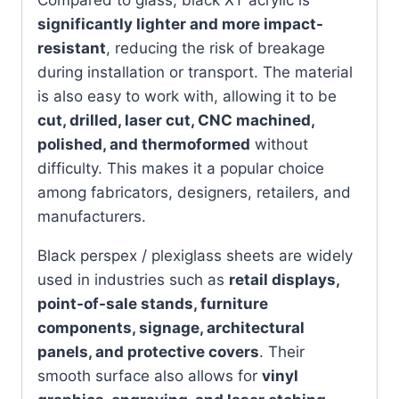
significantly lighter and more impact-
resistant
, reducing the risk of breakage
during installation or transport. The material
is also easy to work with, allowing it to be
cut, drilled, laser cut, CNC machined,
polished, and thermoformed
without
difficulty. This makes it a popular choice
among fabricators, designers, retailers, and
manufacturers.
Black perspex / plexiglass sheets are widely
used in industries such as
retail displays,
point-of-sale stands, furniture
components, signage, architectural
panels, and protective covers
. Their
smooth surface also allows for
vinyl