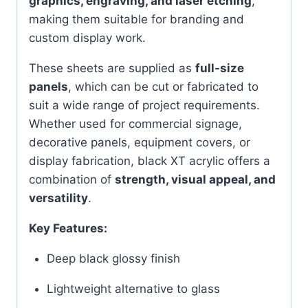
graphics, engraving, and laser etching
,
making them suitable for branding and
custom display work.
These sheets are supplied as
full-size
panels
, which can be cut or fabricated to
suit a wide range of project requirements.
Whether used for commercial signage,
decorative panels, equipment covers, or
display fabrication, black XT acrylic offers a
combination of
strength, visual appeal, and
versatility
.
Key Features:
Deep black glossy finish
Lightweight alternative to glass