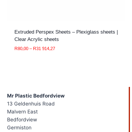
Extruded Perspex Sheets – Plexiglass sheets |
Clear Acrylic sheets
Price
R
80,00
–
R
31 914,27
range:
R80,00
through
R31
914,27
Mr Plastic Bedfordview
13 Geldenhuis Road
Malvern East
Bedfordview
Germiston