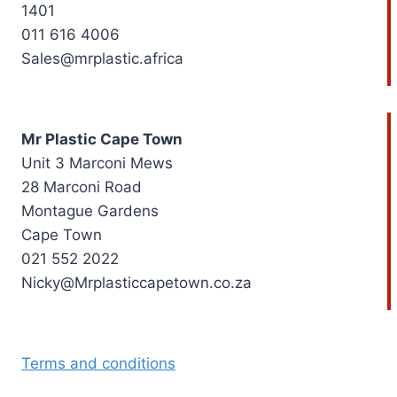
1401
011 616 4006
Sales@mrplastic.africa
Mr Plastic Cape Town
Unit 3 Marconi Mews
28 Marconi Road
Montague Gardens
Cape Town
021 552 2022
Nicky@Mrplasticcapetown.co.za
Terms and conditions