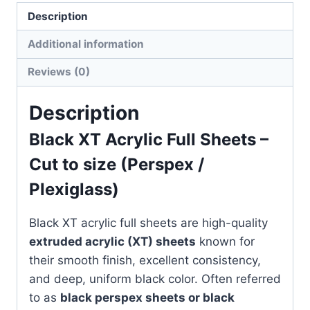
quantity
Description
Additional information
Reviews (0)
Description
Black XT Acrylic Full Sheets –
Cut to size (Perspex /
Plexiglass)
Black XT acrylic full sheets are high-quality
extruded acrylic (XT) sheets
known for
their smooth finish, excellent consistency,
and deep, uniform black color. Often referred
to as
black perspex sheets or black