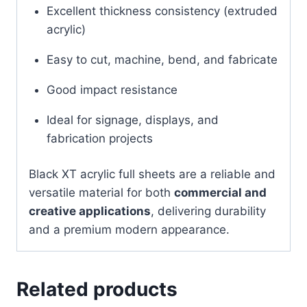
Excellent thickness consistency (extruded
acrylic)
Easy to cut, machine, bend, and fabricate
Good impact resistance
Ideal for signage, displays, and
fabrication projects
Black XT acrylic full sheets are a reliable and
versatile material for both
commercial and
creative applications
, delivering durability
and a premium modern appearance.
Related products