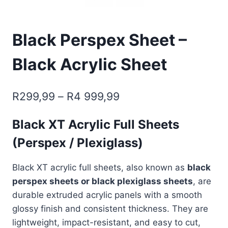
Black Perspex Sheet –
Black Acrylic Sheet
Price
R
299,99
–
R
4 999,99
range:
Black XT Acrylic Full Sheets
R299,99
(Perspex / Plexiglass)
through
R4
Black XT acrylic full sheets, also known as
black
999,99
perspex sheets or black plexiglass sheets
, are
durable extruded acrylic panels with a smooth
glossy finish and consistent thickness. They are
lightweight, impact-resistant, and easy to cut,