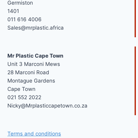
Germiston
1401
011 616 4006
Sales@mrplastic.africa
Mr Plastic Cape Town
Unit 3 Marconi Mews
28 Marconi Road
Montague Gardens
Cape Town
021 552 2022
Nicky@Mrplasticcapetown.co.za
Terms and conditions