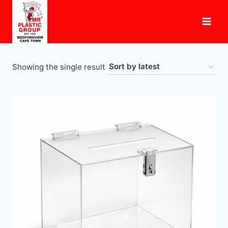
Skip
to
content
Showing the single result