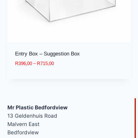
Entry Box – Suggestion Box
Price
R
396,00
–
R
715,00
range:
R396,00
through
R715,00
Mr Plastic Bedfordview
13 Geldenhuis Road
Malvern East
Bedfordview