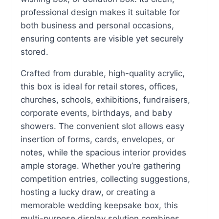
professional design makes it suitable for
both business and personal occasions,
ensuring contents are visible yet securely
stored.
Crafted from durable, high-quality acrylic,
this box is ideal for retail stores, offices,
churches, schools, exhibitions, fundraisers,
corporate events, birthdays, and baby
showers. The convenient slot allows easy
insertion of forms, cards, envelopes, or
notes, while the spacious interior provides
ample storage. Whether you’re gathering
competition entries, collecting suggestions,
hosting a lucky draw, or creating a
memorable wedding keepsake box, this
multi-purpose display solution combines