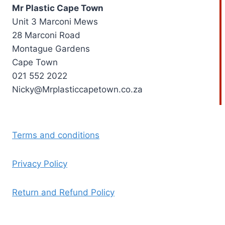
Mr Plastic Cape Town
Unit 3 Marconi Mews
28 Marconi Road
Montague Gardens
Cape Town
021 552 2022
Nicky@Mrplasticcapetown.co.za
Terms and conditions
Privacy Policy
Return and Refund Policy