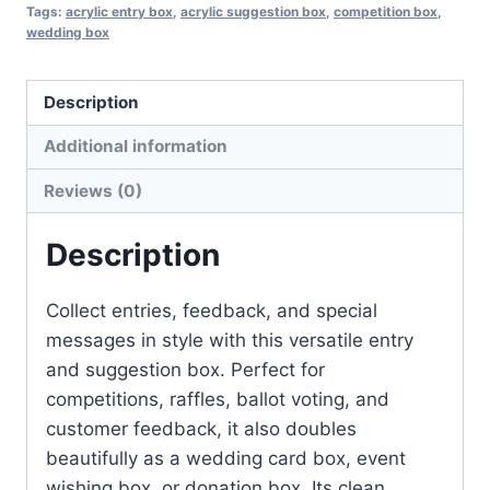
Box
Tags:
acrylic entry box
,
acrylic suggestion box
,
competition box
,
wedding box
quantity
Description
Additional information
Reviews (0)
Description
Collect entries, feedback, and special
messages in style with this versatile entry
and suggestion box. Perfect for
competitions, raffles, ballot voting, and
customer feedback, it also doubles
beautifully as a wedding card box, event
wishing box, or donation box. Its clean,