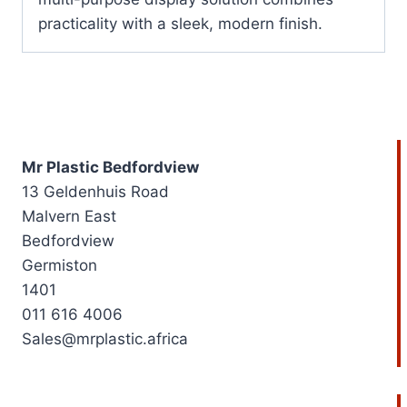
practicality with a sleek, modern finish.
Mr Plastic Bedfordview
13 Geldenhuis Road
Malvern East
Bedfordview
Germiston
1401
011 616 4006
Sales@mrplastic.africa