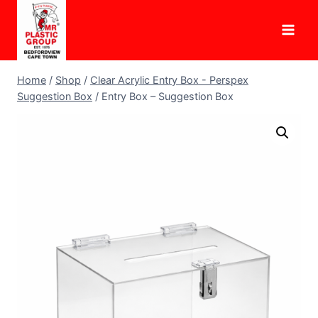
Skip
to
content
Home
/
Shop
/
Clear Acrylic Entry Box - Perspex
Suggestion Box
/
Entry Box – Suggestion Box