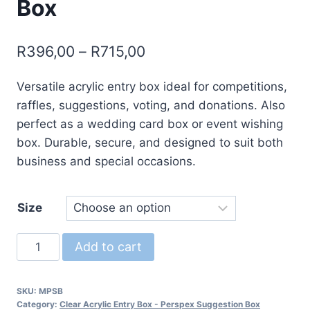
Box
Price
R
396,00
–
R
715,00
range:
Versatile acrylic entry box ideal for competitions,
R396,00
raffles, suggestions, voting, and donations. Also
through
perfect as a wedding card box or event wishing
R715,00
box. Durable, secure, and designed to suit both
business and special occasions.
Size
Entry
Add to cart
Box
-
SKU:
MPSB
Suggestion
Category:
Clear Acrylic Entry Box - Perspex Suggestion Box