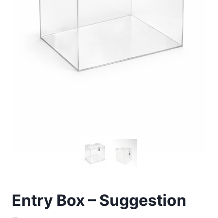
Entry Box – Suggestion