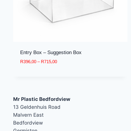
Entry Box – Suggestion Box
Price
R
396,00
–
R
715,00
range:
R396,00
through
R715,00
Mr Plastic Bedfordview
13 Geldenhuis Road
Malvern East
Bedfordview
Germiston