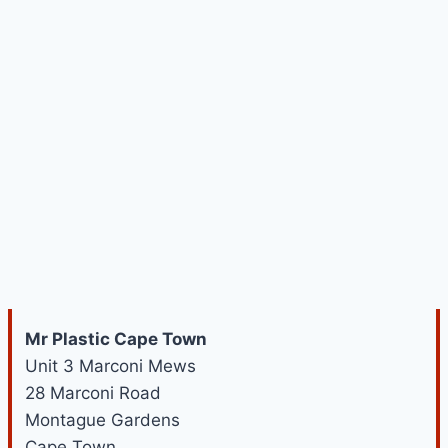
Mr Plastic Cape Town
Unit 3 Marconi Mews
28 Marconi Road
Montague Gardens
Cape Town