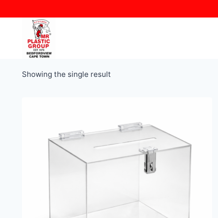
Skip
to
content
Showing the single result