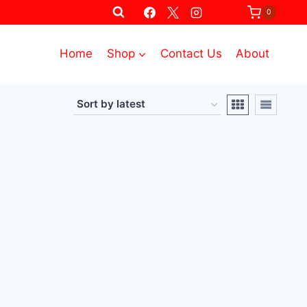
0
Home
Shop
Contact Us
About