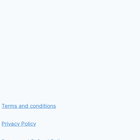
Terms and conditions
Privacy Policy